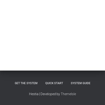
GET THE SYSTEM
QUICK START
SYSTEM GUIDE
Hestia | Developed by
ThemeIsle