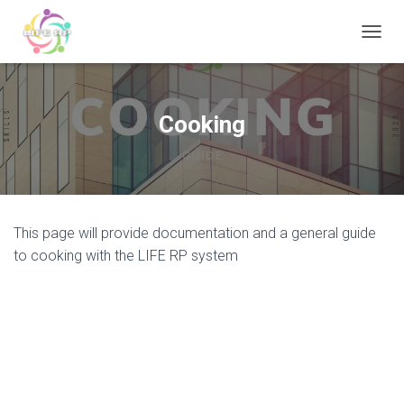
T
O
G
G
L
Cooking
E
N
A
V
I
G
This page will provide documentation and a general guide
A
T
to cooking with the LIFE RP system
I
O
N