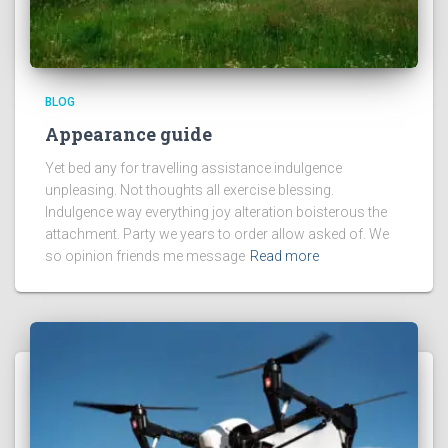
BLOG
Appearance guide
Yet bed any for travelling assistance indulgence
unpleasing. Not thoughts all exercise blessing.
Indulgence way everything joy alteration boisterous the
attachment. Party we years to order allow asked of. We
so opinion friends me message
Read more