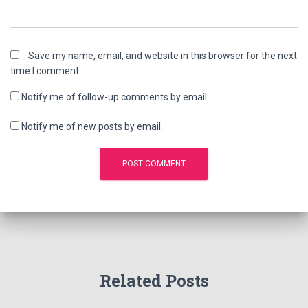
Save my name, email, and website in this browser for the next
time I comment.
Notify me of follow-up comments by email.
Notify me of new posts by email.
Related Posts