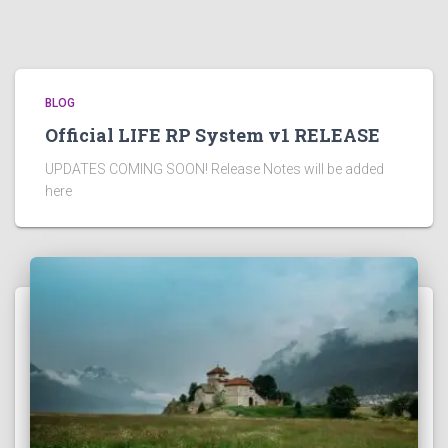
BLOG
Official LIFE RP System v1 RELEASE
UPDATES COMING SOON! Release Notes will be added
here