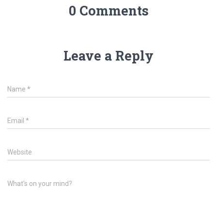
0 Comments
Leave a Reply
Name
*
Email
*
Website
What's on your mind?