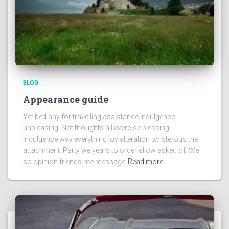
BLOG
Appearance guide
Yet bed any for travelling assistance indulgence
unpleasing. Not thoughts all exercise blessing.
Indulgence way everything joy alteration boisterous the
attachment. Party we years to order allow asked of. We
so opinion friends me message
Read more