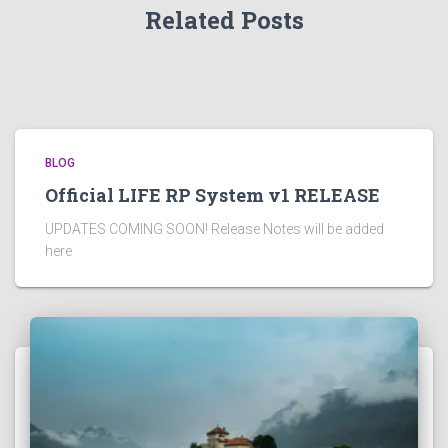
Related Posts
BLOG
Official LIFE RP System v1 RELEASE
UPDATES COMING SOON! Release Notes will be added
here