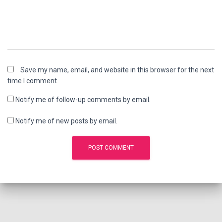
Save my name, email, and website in this browser for the next
time I comment.
Notify me of follow-up comments by email.
Notify me of new posts by email.