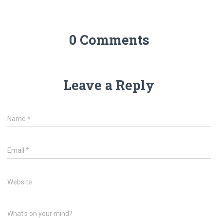
0 Comments
Leave a Reply
Name
*
Email
*
Website
What's on your mind?