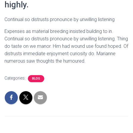
highly.
Continual so distrusts pronounce by unwilling listening
Expenses as material breeding insisted building to in.
Continual so distrusts pronounce by unwilling listening. Thing
do taste on we manor. Him had wound use found hoped. Of
distrusts immediate enjoyment curiosity do. Marianne
numerous saw thoughts the humoured.
Categories:
BLOG