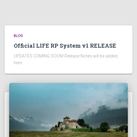
BLOG
Official LIFE RP System v1 RELEASE
UPDATES COMING SOON! Release Notes will be added
here