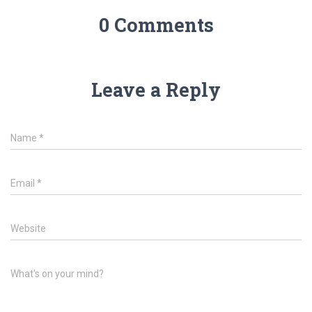
0 Comments
Leave a Reply
Name
*
Email
*
Website
What's on your mind?