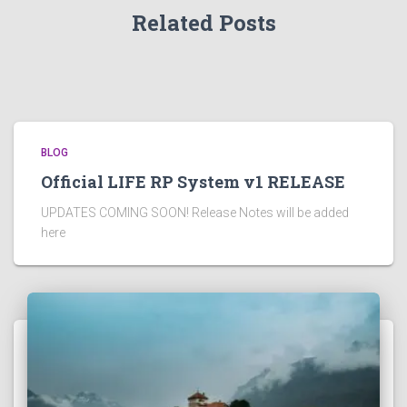
Related Posts
BLOG
Official LIFE RP System v1 RELEASE
UPDATES COMING SOON! Release Notes will be added
here