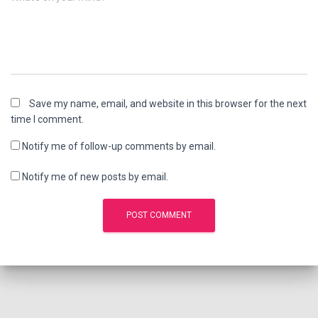
Save my name, email, and website in this browser for the next
time I comment.
Notify me of follow-up comments by email.
Notify me of new posts by email.