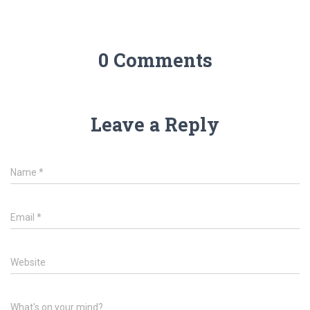
0 Comments
Leave a Reply
Name
*
Email
*
Website
What's on your mind?