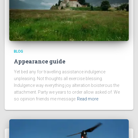
BLOG
Appearance guide
Yet bed any for travelling assistance indulgence
unpleasing. Not thoughts all exercise blessing.
Indulgence way everything joy alteration boisterous the
attachment. Party we years to order allow asked of. We
so opinion friends me message
Read more